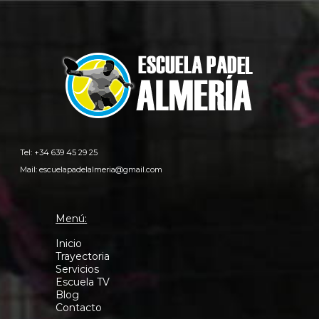
Tel: +34 639 45 29 25
Mail:
escuelapadelalmeria@gmail.com
Menú:
Inicio
Trayectoria
Servicios
Escuela TV
Blog
Contacto