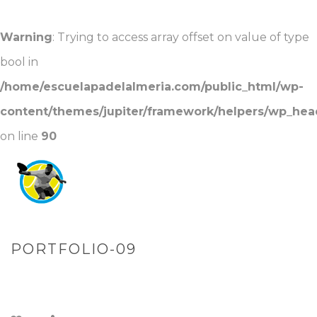
Warning
: Trying to access array offset on value of type
bool in
/home/escuelapadelalmeria.com/public_html/wp-
content/themes/jupiter/framework/helpers/wp_hea
on line
90
PORTFOLIO-09
PORTADA
»
PORTFOLIOS
»
PORTFOLIO-09