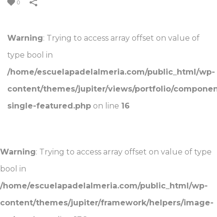
0
Warning
: Trying to access array offset on value of
type bool in
/home/escuelapadelalmeria.com/public_html/wp-
content/themes/jupiter/views/portfolio/component
single-featured.php
on line
16
Warning
: Trying to access array offset on value of type
bool in
/home/escuelapadelalmeria.com/public_html/wp-
content/themes/jupiter/framework/helpers/image-