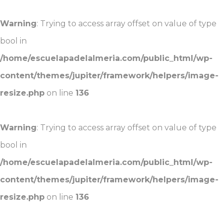
Warning
: Trying to access array offset on value of type
bool in
/home/escuelapadelalmeria.com/public_html/wp-
content/themes/jupiter/framework/helpers/image-
resize.php
on line
136
Warning
: Trying to access array offset on value of type
bool in
/home/escuelapadelalmeria.com/public_html/wp-
content/themes/jupiter/framework/helpers/image-
resize.php
on line
136