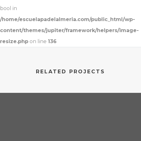
bool in
/home/escuelapadelalmeria.com/public_html/wp-
content/themes/jupiter/framework/helpers/image-
resize.php
on line
136
RELATED PROJECTS