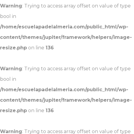
Warning
: Trying to access array offset on value of type
bool in
/home/escuelapadelalmeria.com/public_html/wp-
content/themes/jupiter/framework/helpers/image-
resize.php
on line
136
Warning
: Trying to access array offset on value of type
bool in
/home/escuelapadelalmeria.com/public_html/wp-
content/themes/jupiter/framework/helpers/image-
resize.php
on line
136
Warning
: Trying to access array offset on value of type