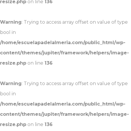
resize.php
on line
136
Warning
: Trying to access array offset on value of type
bool in
/home/escuelapadelalmeria.com/public_html/wp-
content/themes/jupiter/framework/helpers/image-
resize.php
on line
136
Warning
: Trying to access array offset on value of type
bool in
/home/escuelapadelalmeria.com/public_html/wp-
content/themes/jupiter/framework/helpers/image-
resize.php
on line
136