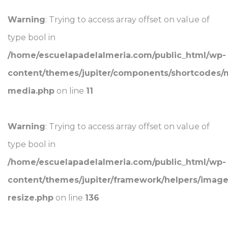
Warning
: Trying to access array offset on value of
type bool in
/home/escuelapadelalmeria.com/public_html/wp-
content/themes/jupiter/components/shortcodes/
media.php
on line
11
Warning
: Trying to access array offset on value of
type bool in
/home/escuelapadelalmeria.com/public_html/wp-
content/themes/jupiter/framework/helpers/image
resize.php
on line
136