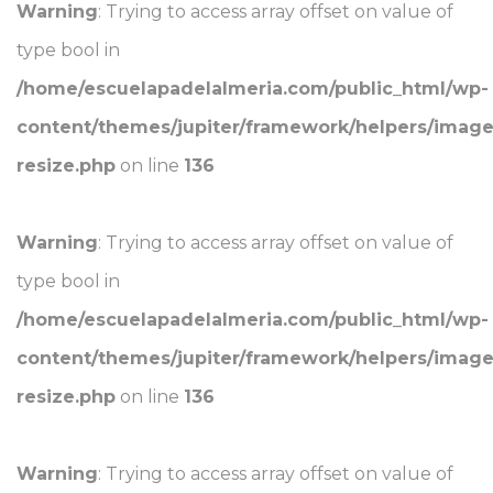
Warning
: Trying to access array offset on value of
type bool in
/home/escuelapadelalmeria.com/public_html/wp-
content/themes/jupiter/framework/helpers/image
resize.php
on line
136
Warning
: Trying to access array offset on value of
type bool in
/home/escuelapadelalmeria.com/public_html/wp-
content/themes/jupiter/framework/helpers/image
resize.php
on line
136
Warning
: Trying to access array offset on value of