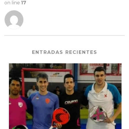
on line
17
ENTRADAS RECIENTES