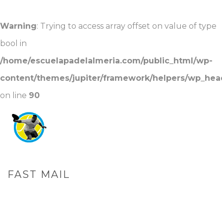
Warning
: Trying to access array offset on value of type
bool in
/home/escuelapadelalmeria.com/public_html/wp-
content/themes/jupiter/framework/helpers/wp_hea
on line
90
FAST MAIL
PORTADA
»
FAST MAIL