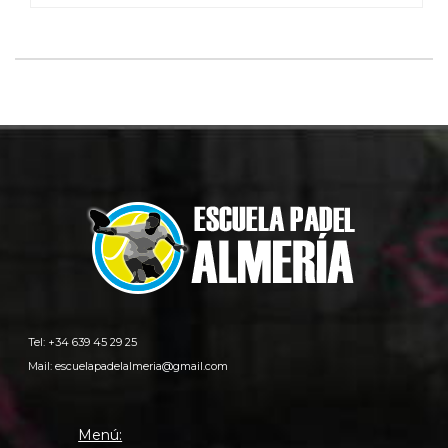
Tel: +34 639 45 29 25
Mail:
escuelapadelalmeria@gmail.com
Menú: