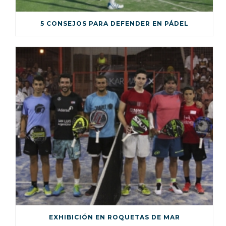
5 CONSEJOS PARA DEFENDER EN PÁDEL
EXHIBICIÓN EN ROQUETAS DE MAR