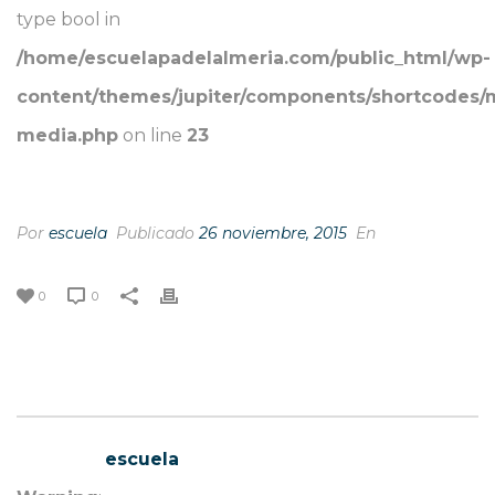
type bool in
/home/escuelapadelalmeria.com/public_html/wp-
content/themes/jupiter/components/shortcodes/
media.php
on line
23
FAST MAIL
Por
escuela
Publicado
26 noviembre, 2015
En
0
0
escuela