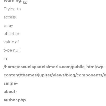
Warning
:
Trying to
access
array
offset on
value of
type null
in
/home/escuelapadelalmeria.com/public_html/wp-
content/themes/jupiter/views/blog/components/b
single-
about-
author.php