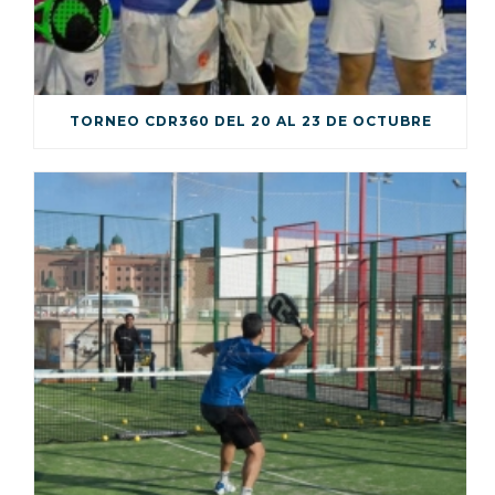
TORNEO CDR360 DEL 20 AL 23 DE OCTUBRE