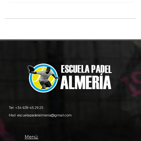
Tel: +34 639 45 29 25
Mail:
escuelapadelalmeria@gmail.com
Menú: