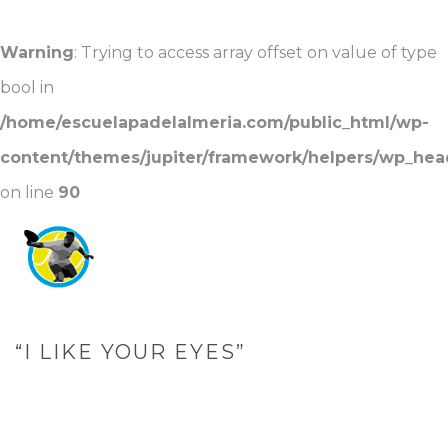
Warning
: Trying to access array offset on value of type
bool in
/home/escuelapadelalmeria.com/public_html/wp-
content/themes/jupiter/framework/helpers/wp_hea
on line
90
“I LIKE YOUR EYES”
PORTADA
»
“I LIKE YOUR EYES”