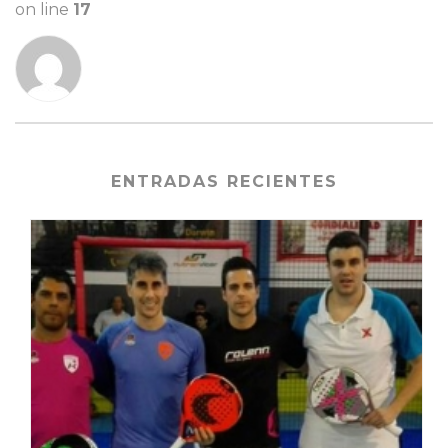
on line
17
ENTRADAS RECIENTES