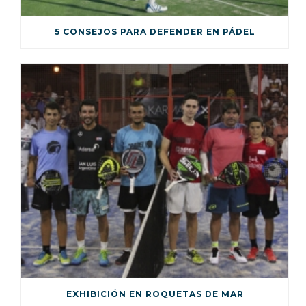
5 CONSEJOS PARA DEFENDER EN PÁDEL
EXHIBICIÓN EN ROQUETAS DE MAR