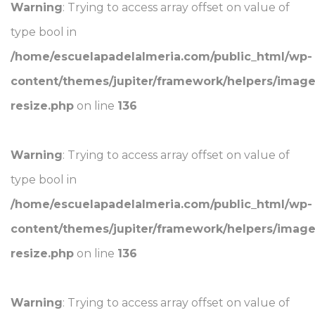
Warning
: Trying to access array offset on value of
type bool in
/home/escuelapadelalmeria.com/public_html/wp-
content/themes/jupiter/framework/helpers/image
resize.php
on line
136
Warning
: Trying to access array offset on value of
type bool in
/home/escuelapadelalmeria.com/public_html/wp-
content/themes/jupiter/framework/helpers/image
resize.php
on line
136
Warning
: Trying to access array offset on value of