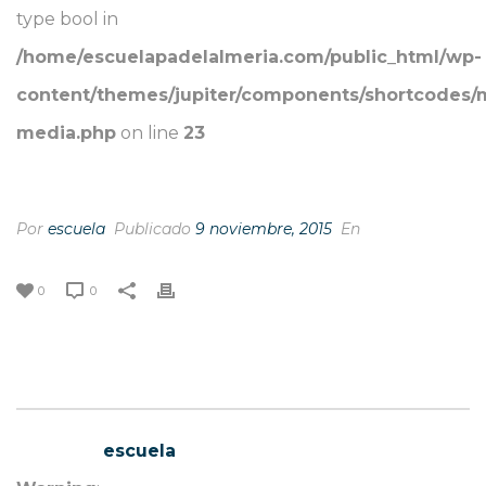
type bool in
/home/escuelapadelalmeria.com/public_html/wp-
content/themes/jupiter/components/shortcodes/
media.php
on line
23
“I LIKE YOUR EYES”
Por
escuela
Publicado
9 noviembre, 2015
En
0
0
escuela