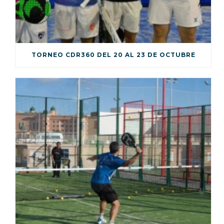
TORNEO CDR360 DEL 20 AL 23 DE OCTUBRE