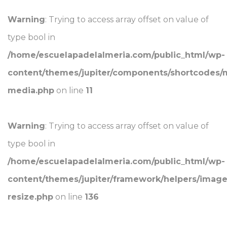
Warning
: Trying to access array offset on value of
type bool in
/home/escuelapadelalmeria.com/public_html/wp-
content/themes/jupiter/components/shortcodes/
media.php
on line
11
Warning
: Trying to access array offset on value of
type bool in
/home/escuelapadelalmeria.com/public_html/wp-
content/themes/jupiter/framework/helpers/image
resize.php
on line
136