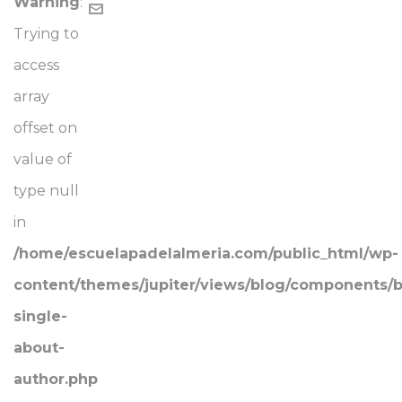
Warning
:
Trying to
access
array
offset on
value of
type null
in
/home/escuelapadelalmeria.com/public_html/wp-
content/themes/jupiter/views/blog/components/b
single-
about-
author.php